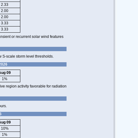
2.33
2.00
2.00
3.33
3.33
nsient or recurrent solar wind features
 S-scale storm level thresholds.
 2026
Aug 09
1%
ve region activity favorable for radiation
ours.
6
Aug 09
10%
1%