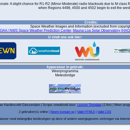
onale: A slight chance for R1-R2 (Minor-Moderate) radio blackouts due to M-class fla
when Regions 4498, 4500 and 4502 begin to exit the west
Credits:
Space Weather Images and Information (excluded from copyright
OAA / NWS Space Weather Prediction Center
,
Mauna Loa Solar Observatory (HA
U vindt ons ook hier:
Apparatuur in gebruik:
Weerprogramma
Meteobridge
van Hardinxveld-Giessendam | Scripts ontwikkeld door:
Leuven-Template
(2.8m) | Weer pro
2 gebruiker(s) online |
Neem kontakt op
|
Valid HTML5
|
Valid CSS
aseer nooit belangrijke beslissingen op deze of andere weergegevens verkregen via Interne