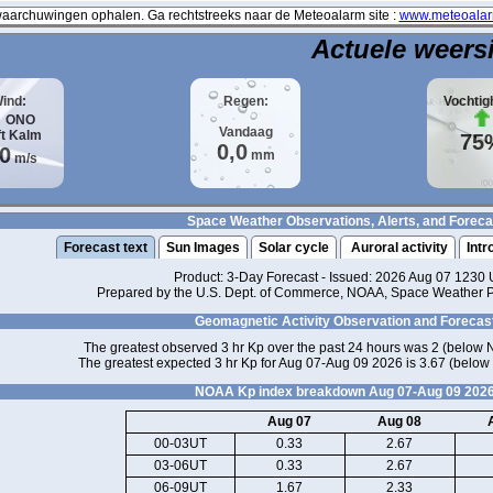
archuwingen ophalen. Ga rechtstreeks naar de Meteoalarm site :
www.meteoalar
Actuele weers
ind:
Regen:
Vochtig
ONO
Vandaag
ft
Kalm
75
0,0
,0
mm
m/s
Space Weather Observations, Alerts, and Foreca
Forecast text
Sun Images
Solar cycle
Auroral activity
Intr
Product: 3-Day Forecast - Issued: 2026 Aug 07 1230
Prepared by the U.S. Dept. of Commerce, NOAA, Space Weather Pr
Geomagnetic Activity Observation and Forecas
The greatest observed 3 hr Kp over the past 24 hours was 2 (below 
The greatest expected 3 hr Kp for Aug 07-Aug 09 2026 is 3.67 (below
NOAA Kp index breakdown Aug 07-Aug 09 202
Aug 07
Aug 08
00-03UT
0.33
2.67
03-06UT
0.33
2.67
06-09UT
1.67
2.33