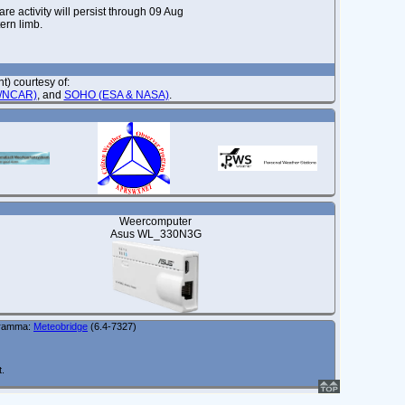
re activity will persist through 09 Aug
ern limb.
) courtesy of:
O/NCAR)
, and
SOHO (ESA & NASA)
.
Weercomputer
Asus WL_330N3G
gramma:
Meteobridge
(6.4-7327)
t.