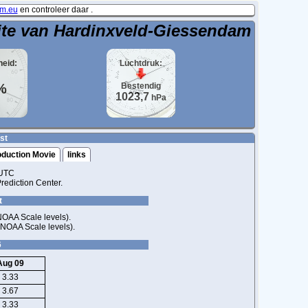
m.eu
en controleer daar .
ite van Hardinxveld-Giessendam
heid:
Luchtdruk:
%
Bestendig
1023,7
hPa
st
oduction Movie
links
 UTC
ediction Center.
t
NOAA Scale levels).
 NOAA Scale levels).
6
Aug 09
3.33
3.67
3.33