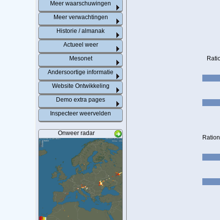
Meer waarschuwingen
Meer verwachtingen
Historie / almanak
Actueel weer
Mesonet
Rati
Andersoortige informatie
Website Ontwikkeling
Demo extra pages
Inspecteer weervelden
Onweer radar
Ration