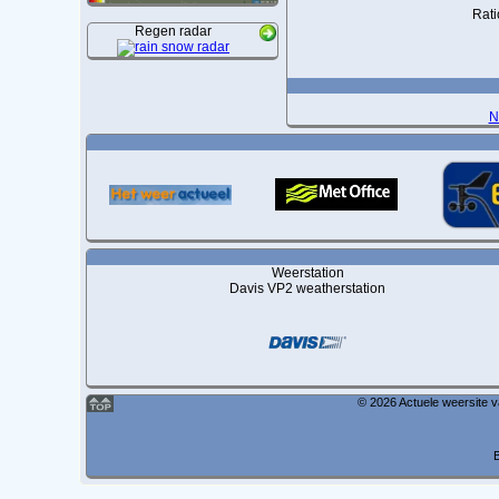
Rati
Regen radar
N
Weerstation
Davis VP2 weatherstation
© 2026 Actuele weersite 
B