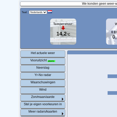
We konden geen weer-wa
Taal:
Temperatuur:
W
0
B
14,2
°C
0
Het actuele weer
Vooruitzicht
Neerslag
Yr-No radar
Waarschuwingen
Wind
Zon/maan/aarde
Stel je eigen voorkeuren in
Meer radars/kaarten