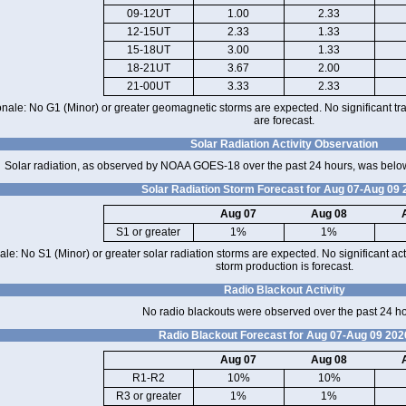
09-12UT
1.00
2.33
12-15UT
2.33
1.33
15-18UT
3.00
1.33
18-21UT
3.67
2.00
21-00UT
3.33
2.33
onale: No G1 (Minor) or greater geomagnetic storms are expected. No significant tra
are forecast.
Solar Radiation Activity Observation
Solar radiation, as observed by NOAA GOES-18 over the past 24 hours, was below
Solar Radiation Storm Forecast for Aug 07-Aug 09
Aug 07
Aug 08
S1 or greater
1%
1%
ale: No S1 (Minor) or greater solar radiation storms are expected. No significant acti
storm production is forecast.
Radio Blackout Activity
No radio blackouts were observed over the past 24 h
Radio Blackout Forecast for Aug 07-Aug 09 202
Aug 07
Aug 08
R1-R2
10%
10%
R3 or greater
1%
1%